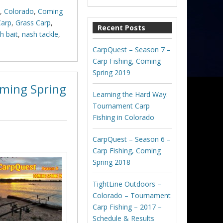
,
Colorado
,
Coming
Carp
,
Grass Carp
,
Recent Posts
h bait
,
nash tackle
,
CarpQuest – Season 7 –
Carp Fishing, Coming
Spring 2019
oming Spring
Learning the Hard Way:
Tournament Carp
Fishing in Colorado
CarpQuest – Season 6 –
Carp Fishing, Coming
Spring 2018
TightLine Outdoors –
Colorado – Tournament
Carp Fishing – 2017 –
Schedule & Results