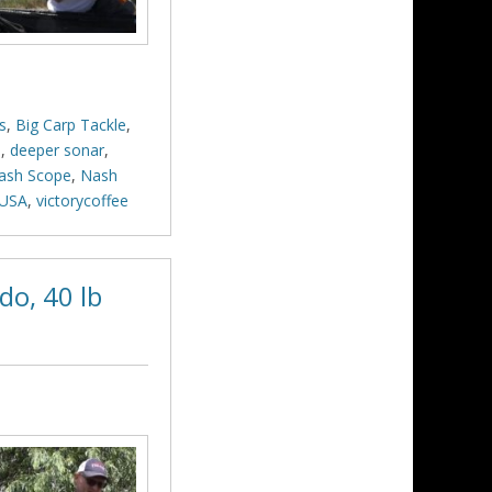
s
,
Big Carp Tackle
,
p
,
deeper sonar
,
ash Scope
,
Nash
USA
,
victorycoffee
do, 40 lb