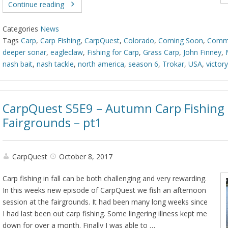
Continue reading
Categories
News
Tags
Carp
,
Carp Fishing
,
CarpQuest
,
Colorado
,
Coming Soon
,
Comm
deeper sonar
,
eagleclaw
,
Fishing for Carp
,
Grass Carp
,
John Finney
,
nash bait
,
nash tackle
,
north america
,
season 6
,
Trokar
,
USA
,
victor
CarpQuest S5E9 – Autumn Carp Fishing 
Fairgrounds – pt1
CarpQuest
October 8, 2017
Carp fishing in fall can be both challenging and very rewarding.
In this weeks new episode of CarpQuest we fish an afternoon
session at the fairgrounds. It had been many long weeks since
I had last been out carp fishing. Some lingering illness kept me
down for over a month. Finally I was able to …