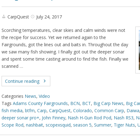
CarpQuest
July 24, 2017
Scorching temperatures, clear skies and calm winds were not
the recipe for success. Yet we returned again to the
Fairgrounds, got the lines out and baits in. Throughout the day
we saw many fish showing. I finally got out the deeper sonar
and spent some time casting around to find the fish. Finally we
scanned …
Continue reading
Categories
News
,
Video
Tags
Adams County Fairgrounds
,
BCN
,
BCT
,
Big Carp News
,
Big Ca
fish media
,
btfm
,
Carp
,
CarpQuest
,
Colorado
,
Common Carp
,
Daiwa
deeper sonar pro+
,
John Finney
,
Nash H-Gun Rod Pod
,
Nash RS3
,
N
Scope Rod
,
nashbait
,
scopexsquid
,
season 5
,
Summer
,
Tiger Nuts
,