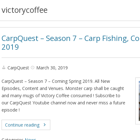
victorycoffee
CarpQuest – Season 7 – Carp Fishing, C
2019
CarpQuest
March 30, 2019
CarpQuest – Season 7 – Coming Spring 2019. All New
Episodes, Content and Venues. Monster carp shall be caught
and many mugs of Victory Coffee consumed ! Subscribe to
our CarpQuest Youtube channel now and never miss a future
episode !
Continue reading
Categories
News