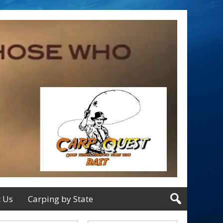
t Us
Carping by State