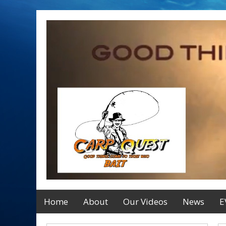
Home
About
Our Videos
News
E