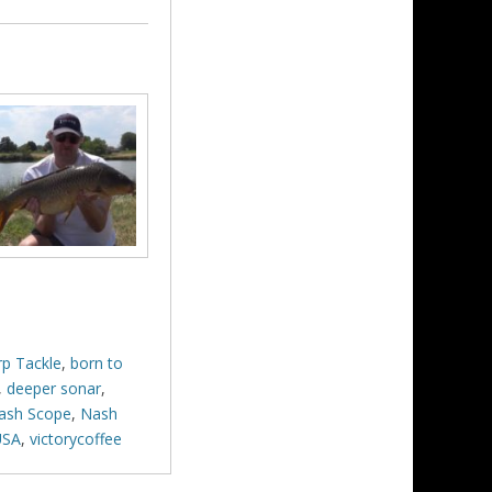
rp Tackle
,
born to
,
deeper sonar
,
ash Scope
,
Nash
USA
,
victorycoffee