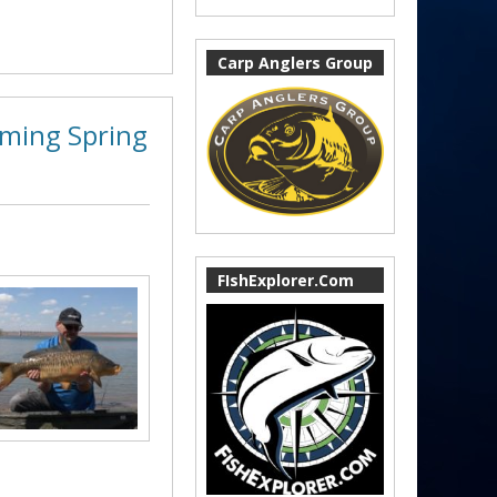
Carp Anglers Group
oming Spring
FIshExplorer.Com