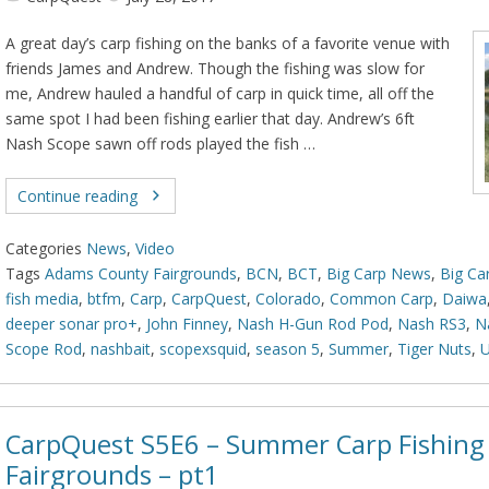
A great day’s carp fishing on the banks of a favorite venue with
friends James and Andrew. Though the fishing was slow for
me, Andrew hauled a handful of carp in quick time, all off the
same spot I had been fishing earlier that day. Andrew’s 6ft
Nash Scope sawn off rods played the fish …
Continue reading
Categories
News
,
Video
Tags
Adams County Fairgrounds
,
BCN
,
BCT
,
Big Carp News
,
Big Ca
fish media
,
btfm
,
Carp
,
CarpQuest
,
Colorado
,
Common Carp
,
Daiwa
deeper sonar pro+
,
John Finney
,
Nash H-Gun Rod Pod
,
Nash RS3
,
N
Scope Rod
,
nashbait
,
scopexsquid
,
season 5
,
Summer
,
Tiger Nuts
,
CarpQuest S5E6 – Summer Carp Fishing 
Fairgrounds – pt1