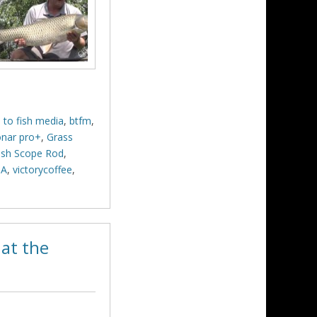
 to fish media
,
btfm
,
onar pro+
,
Grass
sh Scope Rod
,
SA
,
victorycoffee
,
at the