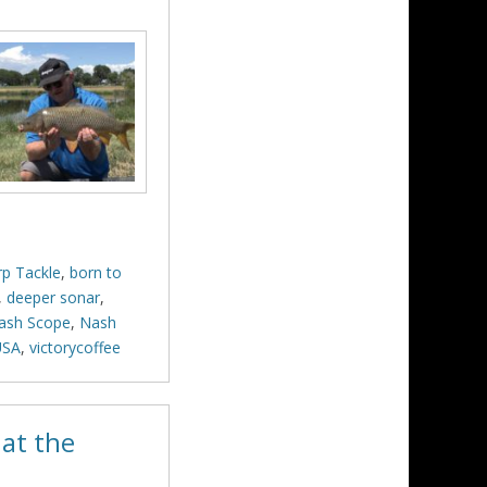
rp Tackle
,
born to
,
deeper sonar
,
ash Scope
,
Nash
USA
,
victorycoffee
at the