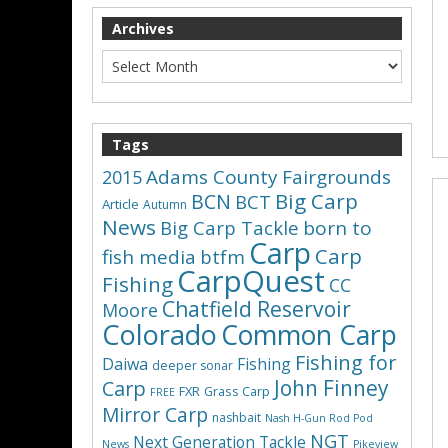
Archives
Tags
Adams County Fairgrounds
2015
Big Carp
BCN
BCT
Article
Autumn
News
Big Carp Tackle
born to
Carp
Carp
fish media
btfm
CarpQuest
Fishing
CC
Chatfield Reservoir
Moore
Colorado
Common Carp
Fishing for
Daiwa
Fishing
deeper sonar
John Finney
Carp
FXR
Grass Carp
FREE
Mirror Carp
nashbait
Nash H-Gun Rod Pod
NGT
Next Generation Tackle
News
Pikeview