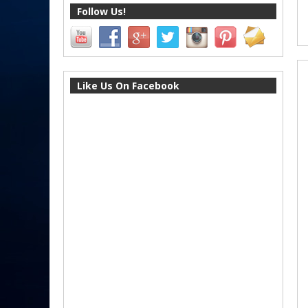
Follow Us!
Like Us On Facebook