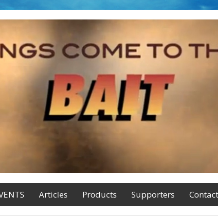
VENTS
Articles
Products
Supporters
Contac