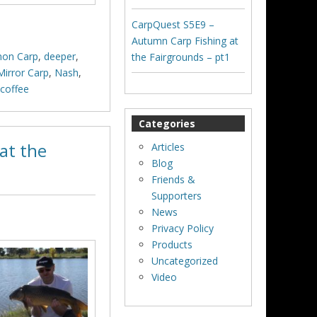
CarpQuest S5E9 –
Autumn Carp Fishing at
on Carp
,
deeper
,
the Fairgrounds – pt1
Mirror Carp
,
Nash
,
ycoffee
Categories
at the
Articles
Blog
Friends &
Supporters
News
Privacy Policy
Products
Uncategorized
Video