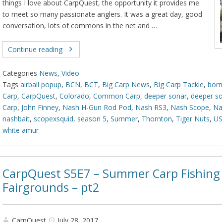
things I love about CarpQuest, the opportunity it provides me
to meet so many passionate anglers. It was a great day, good
conversation, lots of commons in the net and …
Continue reading
Categories
News
,
Video
Tags
airball popup
,
BCN
,
BCT
,
Big Carp News
,
Big Carp Tackle
,
born
Carp
,
CarpQuest
,
Colorado
,
Common Carp
,
deeper sonar
,
deeper s
Carp
,
John Finney
,
Nash H-Gun Rod Pod
,
Nash RS3
,
Nash Scope
,
Na
nashbait
,
scopexsquid
,
season 5
,
Summer
,
Thornton
,
Tiger Nuts
,
U
white amur
CarpQuest S5E7 – Summer Carp Fishing 
Fairgrounds – pt2
CarpQuest
July 28, 2017