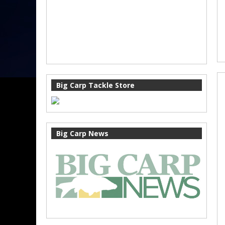
Big Carp Tackle Store
Big Carp News