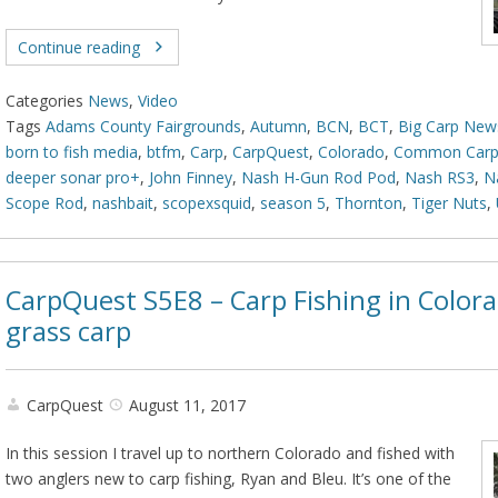
Continue reading
Categories
News
,
Video
Tags
Adams County Fairgrounds
,
Autumn
,
BCN
,
BCT
,
Big Carp New
born to fish media
,
btfm
,
Carp
,
CarpQuest
,
Colorado
,
Common Car
deeper sonar pro+
,
John Finney
,
Nash H-Gun Rod Pod
,
Nash RS3
,
N
Scope Rod
,
nashbait
,
scopexsquid
,
season 5
,
Thornton
,
Tiger Nuts
,
CarpQuest S5E8 – Carp Fishing in Colora
grass carp
CarpQuest
August 11, 2017
In this session I travel up to northern Colorado and fished with
two anglers new to carp fishing, Ryan and Bleu. It’s one of the