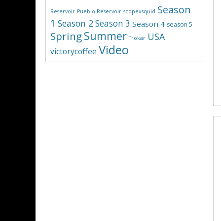
Season
Reservoir
Pueblo Reservoir
scopexsquid
1
Season 2
Season 3
Season 4
season 5
Summer
Spring
USA
Trokar
Video
victorycoffee