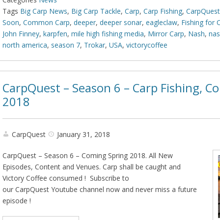
Tags
Big Carp News
,
Big Carp Tackle
,
Carp
,
Carp Fishing
,
CarpQuest
Soon
,
Common Carp
,
deeper
,
deeper sonar
,
eagleclaw
,
Fishing for 
John Finney
,
karpfen
,
mile high fishing media
,
Mirror Carp
,
Nash
,
nas
north america
,
season 7
,
Trokar
,
USA
,
victorycoffee
CarpQuest – Season 6 – Carp Fishing, C
2018
CarpQuest
January 31, 2018
CarpQuest – Season 6 – Coming Spring 2018. All New
Episodes, Content and Venues. Carp shall be caught and
Victory Coffee consumed ! Subscribe to
our CarpQuest Youtube channel now and never miss a future
episode !