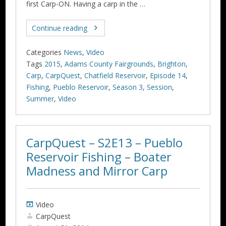
first Carp-ON. Having a carp in the …
Continue reading
Categories
News
,
Video
Tags
2015
,
Adams County Fairgrounds
,
Brighton
,
Carp
,
CarpQuest
,
Chatfield Reservoir
,
Episode 14
,
Fishing
,
Pueblo Reservoir
,
Season 3
,
Session
,
Summer
,
Video
CarpQuest – S2E13 – Pueblo
Reservoir Fishing – Boater
Video
CarpQuest