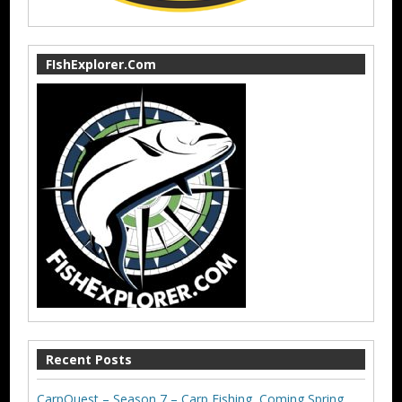
FIshExplorer.Com
Recent Posts
CarpQuest – Season 7 – Carp Fishing, Coming Spring