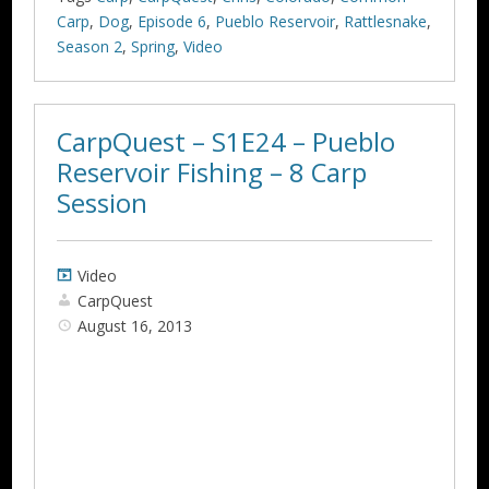
Carp
,
Dog
,
Episode 6
,
Pueblo Reservoir
,
Rattlesnake
,
Season 2
,
Spring
,
Video
CarpQuest – S1E24 – Pueblo
Reservoir Fishing – 8 Carp
Session
Video
CarpQuest
August 16, 2013