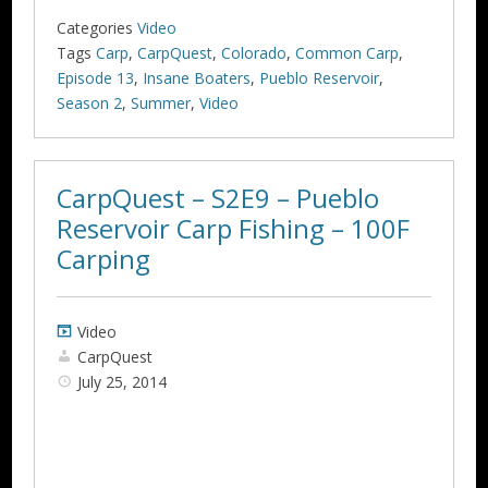
Categories
Video
Tags
Carp
,
CarpQuest
,
Colorado
,
Common Carp
,
Episode 13
,
Insane Boaters
,
Pueblo Reservoir
,
Season 2
,
Summer
,
Video
CarpQuest – S2E9 – Pueblo
Reservoir Carp Fishing – 100F
Carping
Video
CarpQuest
July 25, 2014