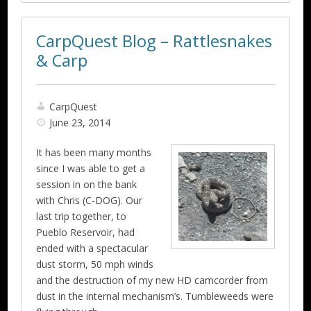
CarpQuest Blog – Rattlesnakes
& Carp
CarpQuest
June 23, 2014
It has been many months
since I was able to get a
session in on the bank
with Chris (C-DOG). Our
last trip together, to
Pueblo Reservoir, had
ended with a spectacular
dust storm, 50 mph winds
and the destruction of my new HD camcorder from
dust in the internal mechanism’s. Tumbleweeds were