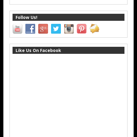
Follow Us!
Like Us On Facebook