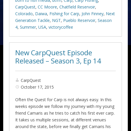
born to fish media
,
btfm
,
Carp
,
Carp Fishing
,
CarpQuest
,
CC Moore
,
Chatfield Reservoir
,
Colorado
,
Daiwa
,
Fishing for Carp
,
John Finney
,
Next
Generation Tackle
,
NGT
,
Pueblo Reservoir
,
Season
4
,
Summer
,
USA
,
victorycoffee
New CarpQuest Episode
Released – Season 3, Ep 14
CarpQuest
October 17, 2015
Often the Quest for Carp is not always easy. In this
weeks episode we follow my journey with my young
friend Camaris as he tries to catch his first ever carp.
It takes us multiple sessions, at different venues
around the state, before we finally get Camaris his