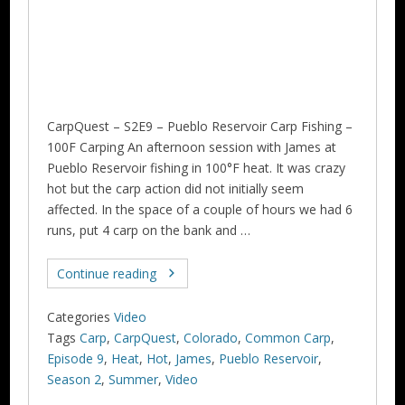
CarpQuest – S2E9 – Pueblo Reservoir Carp Fishing –
100F Carping An afternoon session with James at
Pueblo Reservoir fishing in 100°F heat. It was crazy
hot but the carp action did not initially seem
affected. In the space of a couple of hours we had 6
runs, put 4 carp on the bank and …
Continue reading
Categories
Video
Tags
Carp
,
CarpQuest
,
Colorado
,
Common Carp
,
Episode 9
,
Heat
,
Hot
,
James
,
Pueblo Reservoir
,
Season 2
,
Summer
,
Video