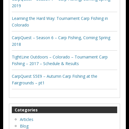
2019
Learning the Hard Way: Tournament Carp Fishing in
Colorado
CarpQuest – Season 6 – Carp Fishing, Coming Spring
2018
TightLine Outdoors – Colorado – Tournament Carp
Fishing – 2017 – Schedule & Results
CarpQuest S5E9 – Autumn Carp Fishing at the
Fairgrounds – pt1
Categories
Articles
Blog