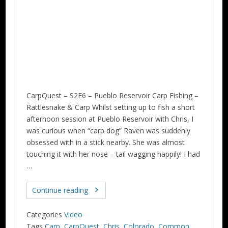
CarpQuest – S2E6 – Pueblo Reservoir Carp Fishing –
Rattlesnake & Carp Whilst setting up to fish a short
afternoon session at Pueblo Reservoir with Chris, I
was curious when “carp dog” Raven was suddenly
obsessed with in a stick nearby. She was almost
touching it with her nose – tail wagging happily! I had
…
Continue reading
Categories
Video
Tags
Carp
,
CarpQuest
,
Chris
,
Colorado
,
Common