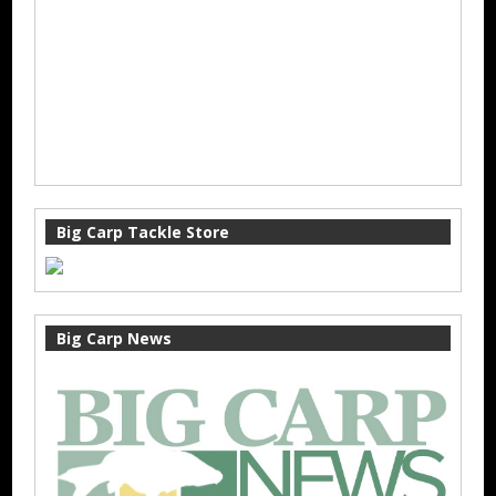
Big Carp Tackle Store
Big Carp News