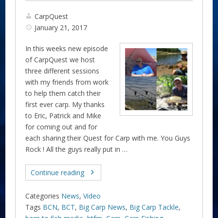
CarpQuest
January 21, 2017
In this weeks new episode
of CarpQuest we host
three different sessions
with my friends from work
to help them catch their
first ever carp. My thanks
to Eric, Patrick and Mike
for coming out and for
each sharing their Quest for Carp with me. You Guys
Rock ! All the guys really put in …
Continue reading
Categories
News
,
Video
Tags
BCN
,
BCT
,
Big Carp News
,
Big Carp Tackle
,