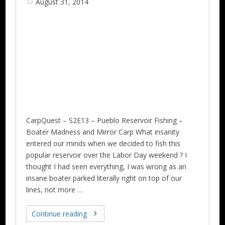
August 31, 2014
CarpQuest – S2E13 – Pueblo Reservoir Fishing –
Boater Madness and Mirror Carp‏ What insanity
entered our minds when we decided to fish this
popular reservoir over the Labor Day weekend ? I
thought I had seen everything, I was wrong as an
insane boater parked literally right on top of our
lines, not more …
Continue reading