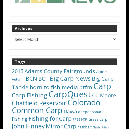
Archives
Tags
Adams County Fairgrounds
2015
Article
Big Carp News
BCN
BCT
Big Carp
Autumn
Carp
Tackle
born to fish media
btfm
CarpQuest
Carp Fishing
CC Moore
Colorado
Chatfield Reservoir
Common Carp
Daiwa
deeper sonar
Fishing for Carp
Fishing
FXR
Grass Carp
FREE
John Finney
Mirror Carp
nashbait
Nash H-Gun