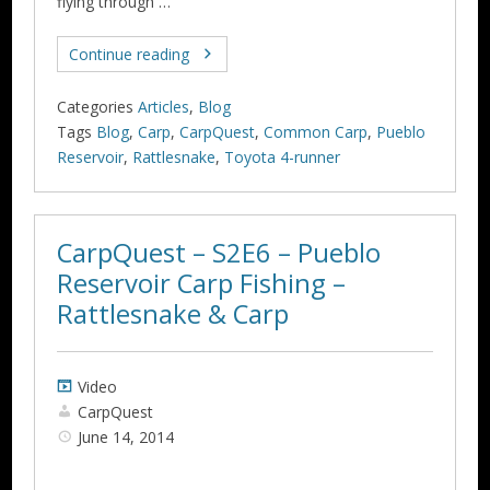
flying through …
Continue reading
Categories
Articles
,
Blog
Tags
Blog
,
Carp
,
CarpQuest
,
Common Carp
,
Pueblo
Reservoir
,
Rattlesnake
,
Toyota 4-runner
CarpQuest – S2E6 – Pueblo
Reservoir Carp Fishing –
Rattlesnake & Carp
Video
CarpQuest
June 14, 2014