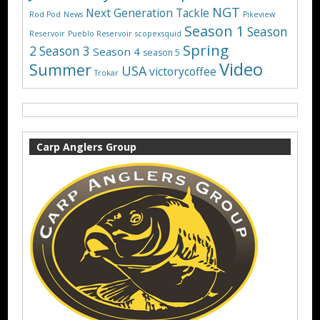
NGT
Next Generation Tackle
Rod Pod
News
Pikeview
Season 1
Season
Reservoir
Pueblo Reservoir
scopexsquid
Spring
2
Season 3
Season 4
season 5
Video
Summer
USA
victorycoffee
Trokar
Carp Anglers Group