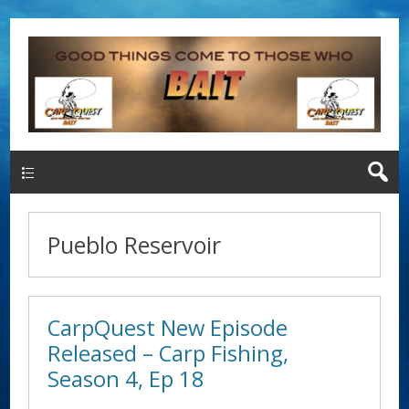
Main Menu
Pueblo Reservoir
CarpQuest New Episode
Released – Carp Fishing,
Season 4, Ep 18