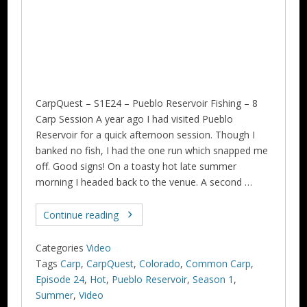
CarpQuest – S1E24 – Pueblo Reservoir Fishing – 8
Carp Session A year ago I had visited Pueblo
Reservoir for a quick afternoon session. Though I
banked no fish, I had the one run which snapped me
off. Good signs! On a toasty hot late summer
morning I headed back to the venue. A second …
Continue reading
Categories
Video
Tags
Carp
,
CarpQuest
,
Colorado
,
Common Carp
,
Episode 24
,
Hot
,
Pueblo Reservoir
,
Season 1
,
Summer
,
Video