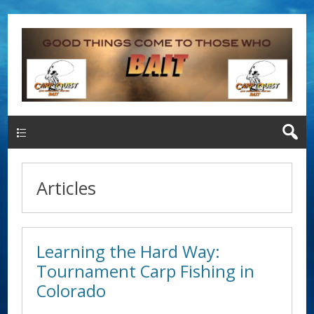
Main Menu
Articles
Learning the Hard Way:
Tournament Carp Fishing in
Colorado