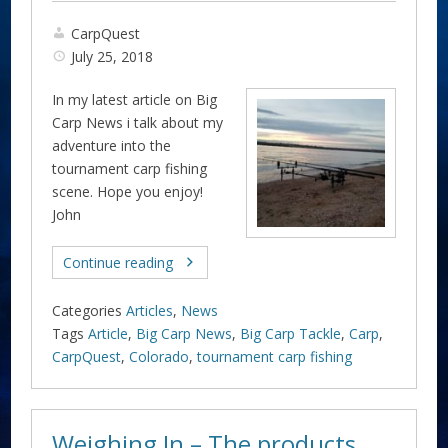
CarpQuest
July 25, 2018
In my latest article on Big
Carp News i talk about my
adventure into the
tournament carp fishing
scene. Hope you enjoy!
John
Continue reading
Categories
Articles
,
News
Tags
Article
,
Big Carp News
,
Big Carp Tackle
,
Carp
,
CarpQuest
,
Colorado
,
tournament carp fishing
Weighing In – The products