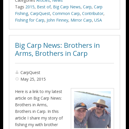
Categories
Articles
,
News
Tags
2015
,
Best of
,
Big Carp News
,
Carp
,
Carp
Fishing
,
CarpQuest
,
Common Carp
,
Contributor
,
Fishing for Carp
,
John Finney
,
Mirror Carp
,
USA
Big Carp News: Brothers in
Arms, Brothers in Carp
CarpQuest
May 25, 2015
Here is a link to my latest
article on Big Carp News:
Brothers in Arms,
Brothers in Carp. In this
article I share my story of
fishing my with brother