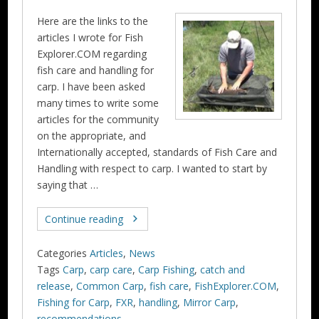
Here are the links to the
articles I wrote for Fish
Explorer.COM regarding
fish care and handling for
carp. I have been asked
many times to write some
articles for the community
on the appropriate, and
Internationally accepted, standards of Fish Care and
Handling with respect to carp. I wanted to start by
saying that …
Continue reading
Categories
Articles
,
News
Tags
Carp
,
carp care
,
Carp Fishing
,
catch and
release
,
Common Carp
,
fish care
,
FishExplorer.COM
,
Fishing for Carp
,
FXR
,
handling
,
Mirror Carp
,
recommendations