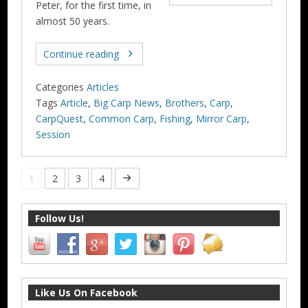
Peter, for the first time, in
almost 50 years.
Continue reading
Categories
Articles
Tags
Article
,
Big Carp News
,
Brothers
,
Carp
,
CarpQuest
,
Common Carp
,
Fishing
,
Mirror Carp
,
Session
1
2
3
4
Follow Us!
Like Us On Facebook