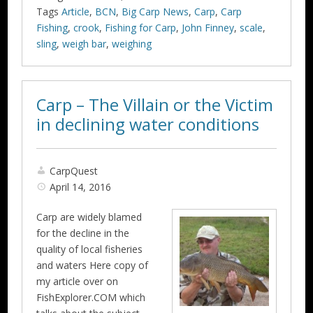
Tags
Article
,
BCN
,
Big Carp News
,
Carp
,
Carp
Fishing
,
crook
,
Fishing for Carp
,
John Finney
,
scale
,
sling
,
weigh bar
,
weighing
Carp – The Villain or the Victim
in declining water conditions
CarpQuest
April 14, 2016
Carp are widely blamed
for the decline in the
quality of local fisheries
and waters Here copy of
my article over on
FishExplorer.COM which