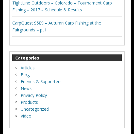
TightLine Outdoors – Colorado – Tournament Carp
Fishing – 2017 – Schedule & Results
CarpQuest S5E9 – Autumn Carp Fishing at the
Fairgrounds – pt1
Categories
Articles
Blog
Friends & Supporters
News
Privacy Policy
Products
Uncategorized
Video