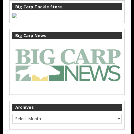
Big Carp Tackle Store
Big Carp News
Archives