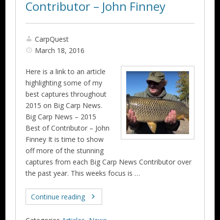
Contributor – John Finney
CarpQuest
March 18, 2016
Here is a link to an article
highlighting some of my
best captures throughout
2015 on Big Carp News.
Big Carp News – 2015
Best of Contributor – John
Finney It is time to show
off more of the stunning
captures from each Big Carp News Contributor over
the past year. This weeks focus is …
Continue reading