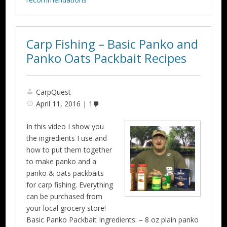
Carp Fishing – Basic Panko and
Panko Oats Packbait Recipes
CarpQuest
April 11, 2016
1
In this video I show you
the ingredients I use and
how to put them together
to make panko and a
panko & oats packbaits
for carp fishing. Everything
can be purchased from
your local grocery store!
Basic Panko Packbait Ingredients: – 8 oz plain panko