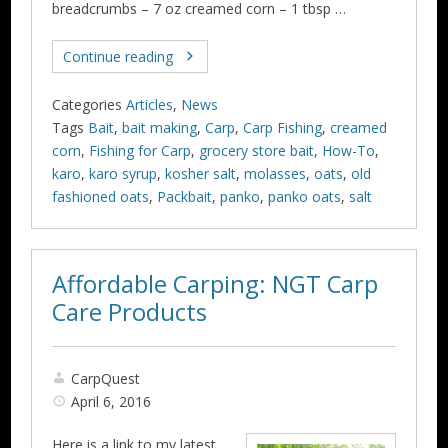
breadcrumbs – 7 oz creamed corn – 1 tbsp …
Continue reading
Categories
Articles
,
News
Tags
Bait
,
bait making
,
Carp
,
Carp Fishing
,
creamed
corn
,
Fishing for Carp
,
grocery store bait
,
How-To
,
karo
,
karo syrup
,
kosher salt
,
molasses
,
oats
,
old
fashioned oats
,
Packbait
,
panko
,
panko oats
,
salt
Affordable Carping: NGT Carp
Care Products
CarpQuest
April 6, 2016
Here is a link to my latest