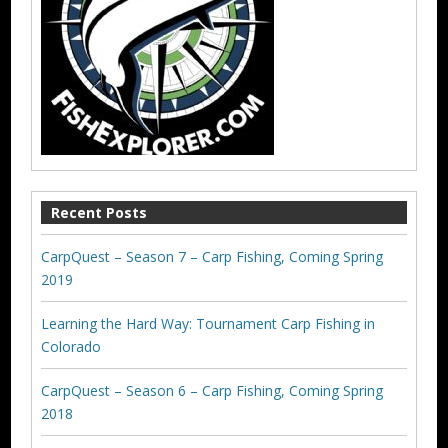
Recent Posts
CarpQuest – Season 7 – Carp Fishing, Coming Spring
2019
Learning the Hard Way: Tournament Carp Fishing in
Colorado
CarpQuest – Season 6 – Carp Fishing, Coming Spring
2018