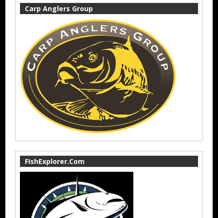
Carp Anglers Group
FIshExplorer.Com