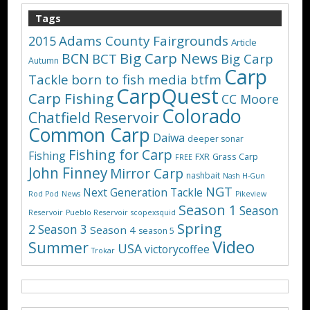
Tags
Adams County Fairgrounds
2015
Article
Big Carp News
BCN
BCT
Big Carp
Autumn
Carp
Tackle
born to fish media
btfm
CarpQuest
Carp Fishing
CC Moore
Colorado
Chatfield Reservoir
Common Carp
Daiwa
deeper sonar
Fishing for Carp
Fishing
FXR
Grass Carp
FREE
John Finney
Mirror Carp
nashbait
Nash H-Gun
NGT
Next Generation Tackle
Rod Pod
News
Pikeview
Season 1
Season
Reservoir
Pueblo Reservoir
scopexsquid
Spring
2
Season 3
Season 4
season 5
Video
Summer
USA
victorycoffee
Trokar