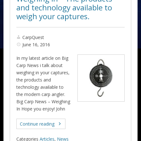
and technology available to
weigh your captures.
CarpQuest
June 16, 2016
In my latest article on Big
Carp News i talk about
weighing in your captures,
the products and
technology available to
the modern carp angler.
Big Carp News – Weighing
In Hope you enjoy! John
Continue reading
Categories
Articles
,
News