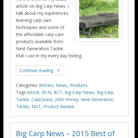
article on Big Carp News. I
talk about my experiences
learning carp care
techniques and some of
the affordable carp care
products available from
Next Generation Tackle
that I use in my every day fishing.
Continue reading
Categories
Articles
,
News
,
Products
Tags
Article
,
BCN
,
BCT
,
Big Carp News
,
Big Carp
Tackle
,
CarpQuest
,
John Finney
,
Next Generation
Tackle
,
NGT
,
Product Review
Big Carp News – 2015 Best of