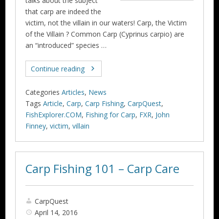
talks about the subject
that carp are indeed the
victim, not the villain in our waters! Carp, the Victim
of the Villain ? Common Carp (Cyprinus carpio) are
an “introduced” species …
Continue reading
Categories
Articles
,
News
Tags
Article
,
Carp
,
Carp Fishing
,
CarpQuest
,
FishExplorer.COM
,
Fishing for Carp
,
FXR
,
John
Finney
,
victim
,
villain
Carp Fishing 101 – Carp Care
CarpQuest
April 14, 2016