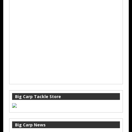
Big Carp Tackle Store
Big Carp News