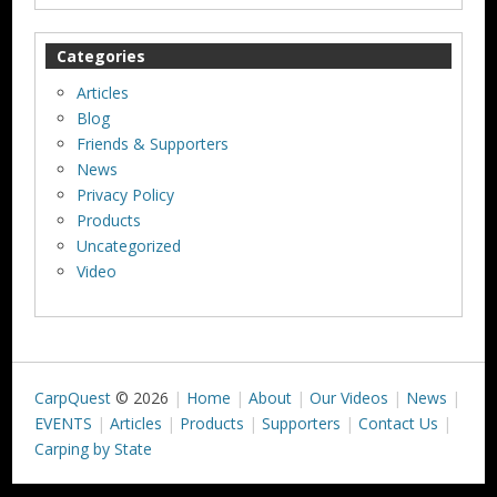
Categories
Articles
Blog
Friends & Supporters
News
Privacy Policy
Products
Uncategorized
Video
CarpQuest
© 2026
Home
About
Our Videos
News
EVENTS
Articles
Products
Supporters
Contact Us
Carping by State