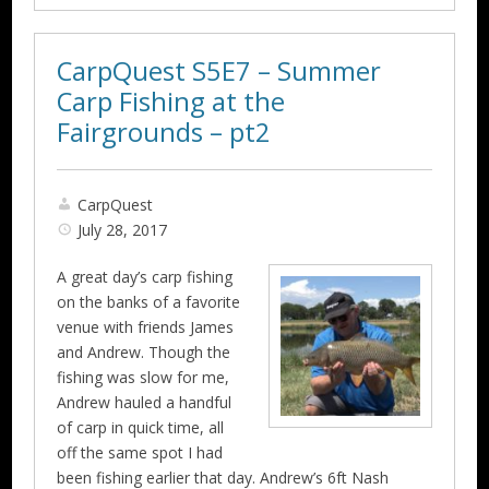
CarpQuest S5E7 – Summer
Carp Fishing at the
Fairgrounds – pt2
CarpQuest
July 28, 2017
A great day’s carp fishing
on the banks of a favorite
venue with friends James
and Andrew. Though the
fishing was slow for me,
Andrew hauled a handful
of carp in quick time, all
off the same spot I had
been fishing earlier that day. Andrew’s 6ft Nash