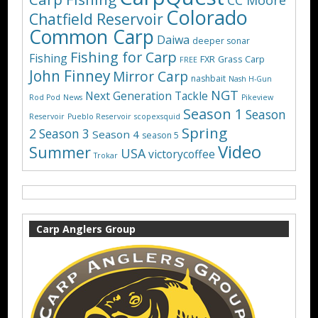
CC Moore
Colorado
Chatfield Reservoir
Common Carp
Daiwa
deeper sonar
Fishing for Carp
Fishing
FXR
Grass Carp
FREE
John Finney
Mirror Carp
nashbait
Nash H-Gun
NGT
Next Generation Tackle
Rod Pod
News
Pikeview
Season 1
Season
Reservoir
Pueblo Reservoir
scopexsquid
Spring
2
Season 3
Season 4
season 5
Video
Summer
USA
victorycoffee
Trokar
Carp Anglers Group