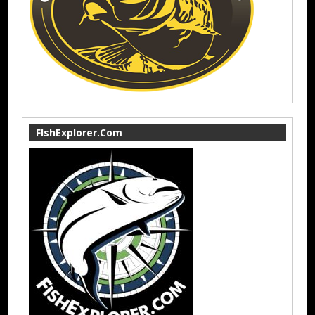
FIshExplorer.Com