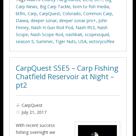
Carp News
,
Big Carp Tackle
,
born to fish media
,
btfm
,
Carp
,
CarpQuest
,
Colorado
,
Common Carp
,
Daiwa
,
deeper sonar
,
deeper sonar pro+
,
John
Finney
,
Nash H-Gun Rod Pod
,
Nash RS3
,
Nash
Scope
,
Nash Scope Rod
,
nashbait
,
scopexsquid
,
season 5
,
Summer
,
Tiger Nuts
,
USA
,
victorycoffee
CarpQuest S5E5 – Carp Fishing
Chatfield Reservoir at Night –
pt2
CarpQuest
July 21, 2017
With recent success
fishing overnight we