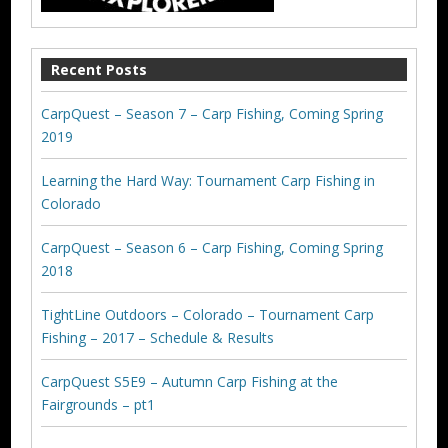
Recent Posts
CarpQuest – Season 7 – Carp Fishing, Coming Spring
2019
Learning the Hard Way: Tournament Carp Fishing in
Colorado
CarpQuest – Season 6 – Carp Fishing, Coming Spring
2018
TightLine Outdoors – Colorado – Tournament Carp
Fishing – 2017 – Schedule & Results
CarpQuest S5E9 – Autumn Carp Fishing at the
Fairgrounds – pt1