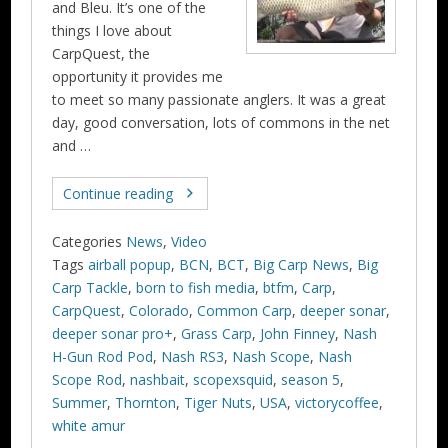
and Bleu. It’s one of the
things I love about
CarpQuest, the
opportunity it provides me
to meet so many passionate anglers. It was a great
day, good conversation, lots of commons in the net
and …
Continue reading
Categories
News
,
Video
Tags
airball popup
,
BCN
,
BCT
,
Big Carp News
,
Big
Carp Tackle
,
born to fish media
,
btfm
,
Carp
,
CarpQuest
,
Colorado
,
Common Carp
,
deeper sonar
,
deeper sonar pro+
,
Grass Carp
,
John Finney
,
Nash
H-Gun Rod Pod
,
Nash RS3
,
Nash Scope
,
Nash
Scope Rod
,
nashbait
,
scopexsquid
,
season 5
,
Summer
,
Thornton
,
Tiger Nuts
,
USA
,
victorycoffee
,
white amur