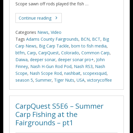
Scope sawn off rods played the fish …
Continue reading
Categories
News
,
Video
Tags
Adams County Fairgrounds
,
BCN
,
BCT
,
Big
Carp News
,
Big Carp Tackle
,
born to fish media
,
btfm
,
Carp
,
CarpQuest
,
Colorado
,
Common Carp
,
Daiwa
,
deeper sonar
,
deeper sonar pro+
,
John
Finney
,
Nash H-Gun Rod Pod
,
Nash RS3
,
Nash
Scope
,
Nash Scope Rod
,
nashbait
,
scopexsquid
,
season 5
,
Summer
,
Tiger Nuts
,
USA
,
victorycoffee
CarpQuest S5E6 – Summer
Carp Fishing at the
Fairgrounds – pt1