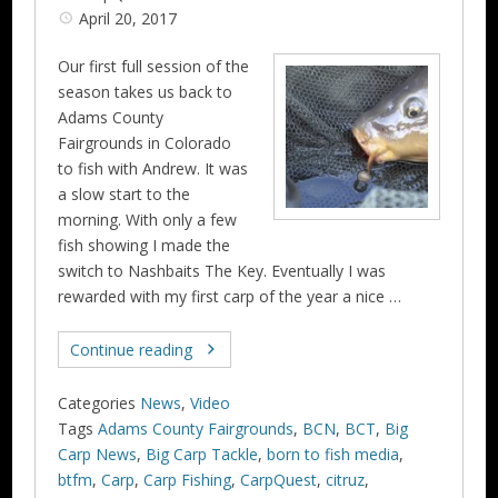
April 20, 2017
Our first full session of the
season takes us back to
Adams County
Fairgrounds in Colorado
to fish with Andrew. It was
a slow start to the
morning. With only a few
fish showing I made the
switch to Nashbaits The Key. Eventually I was
rewarded with my first carp of the year a nice …
Continue reading
Categories
News
,
Video
Tags
Adams County Fairgrounds
,
BCN
,
BCT
,
Big
Carp News
,
Big Carp Tackle
,
born to fish media
,
btfm
,
Carp
,
Carp Fishing
,
CarpQuest
,
citruz
,