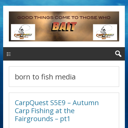
Main Menu
born to fish media
CarpQuest S5E9 – Autumn
Carp Fishing at the
Fairgrounds – pt1