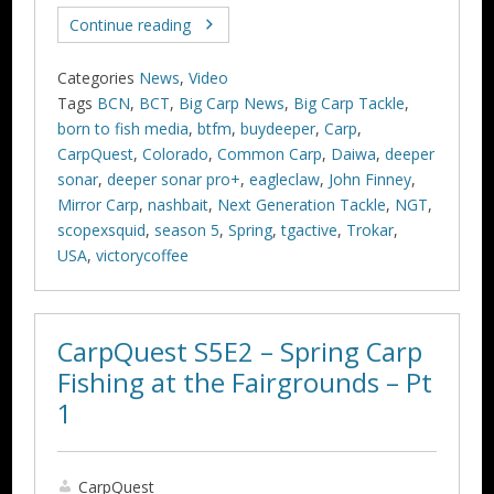
Continue reading
Categories
News
,
Video
Tags
BCN
,
BCT
,
Big Carp News
,
Big Carp Tackle
,
born to fish media
,
btfm
,
buydeeper
,
Carp
,
CarpQuest
,
Colorado
,
Common Carp
,
Daiwa
,
deeper
sonar
,
deeper sonar pro+
,
eagleclaw
,
John Finney
,
Mirror Carp
,
nashbait
,
Next Generation Tackle
,
NGT
,
scopexsquid
,
season 5
,
Spring
,
tgactive
,
Trokar
,
USA
,
victorycoffee
CarpQuest S5E2 – Spring Carp
Fishing at the Fairgrounds – Pt
1
CarpQuest