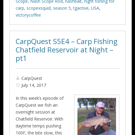
Scope
,
Nash Scope Rod
,
nashbait
,
night fishing for
carp
,
scopexsquid
,
season 5
,
tgactive
,
USA
,
victorycoffee
CarpQuest S5E4 – Carp Fishing
Chatfield Reservoir at Night –
pt1
CarpQuest
July 14, 2017
In this week’s episode of
CarpQuest we fish an
overnight session at
Chatfield Reservoir. With
daytime temps pushing
100F, the bite slow, this