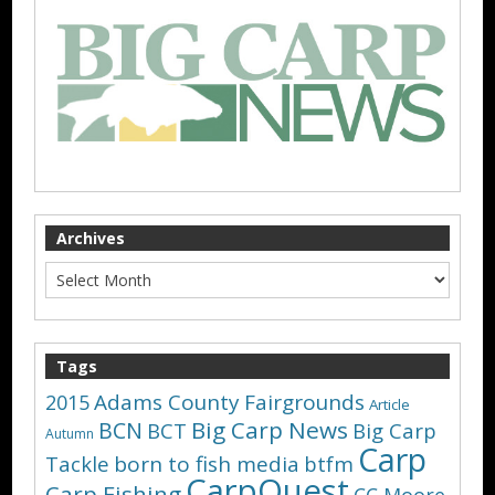
Archives
Tags
Adams County Fairgrounds
2015
Article
Big Carp News
BCN
BCT
Big Carp
Autumn
Carp
Tackle
born to fish media
btfm
CarpQuest
Carp Fishing