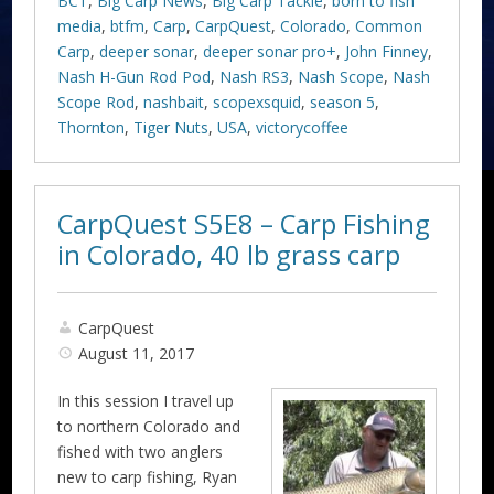
BCT
,
Big Carp News
,
Big Carp Tackle
,
born to fish
media
,
btfm
,
Carp
,
CarpQuest
,
Colorado
,
Common
Carp
,
deeper sonar
,
deeper sonar pro+
,
John Finney
,
Nash H-Gun Rod Pod
,
Nash RS3
,
Nash Scope
,
Nash
Scope Rod
,
nashbait
,
scopexsquid
,
season 5
,
Thornton
,
Tiger Nuts
,
USA
,
victorycoffee
CarpQuest S5E8 – Carp Fishing
in Colorado, 40 lb grass carp
CarpQuest
August 11, 2017
In this session I travel up
to northern Colorado and
fished with two anglers
new to carp fishing, Ryan