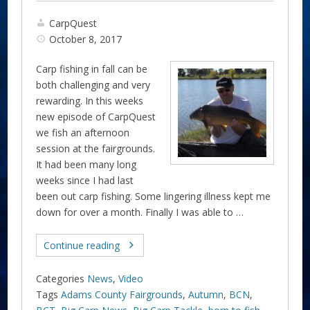
CarpQuest
October 8, 2017
Carp fishing in fall can be
both challenging and very
rewarding. In this weeks
new episode of CarpQuest
we fish an afternoon
session at the fairgrounds.
It had been many long
weeks since I had last
been out carp fishing. Some lingering illness kept me
down for over a month. Finally I was able to …
Continue reading
Categories
News
,
Video
Tags
Adams County Fairgrounds
,
Autumn
,
BCN
,