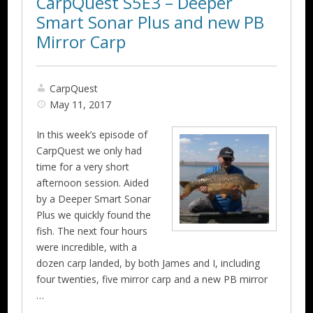
CarpQuest S5E3 – Deeper
Smart Sonar Plus and new PB
Mirror Carp
CarpQuest
May 11, 2017
In this week’s episode of
CarpQuest we only had
time for a very short
afternoon session. Aided
by a Deeper Smart Sonar
Plus we quickly found the
fish. The next four hours
were incredible, with a
dozen carp landed, by both James and I, including
four twenties, five mirror carp and a new PB mirror
…