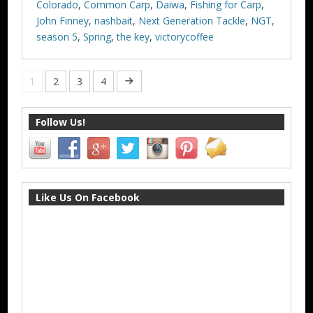
Colorado
,
Common Carp
,
Daiwa
,
Fishing for Carp
,
John Finney
,
nashbait
,
Next Generation Tackle
,
NGT
,
season 5
,
Spring
,
the key
,
victorycoffee
1
2
3
4
Follow Us!
Like Us On Facebook