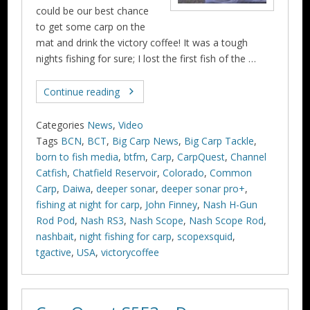
could be our best chance
to get some carp on the
mat and drink the victory coffee! It was a tough
nights fishing for sure; I lost the first fish of the …
Continue reading
Categories
News
,
Video
Tags
BCN
,
BCT
,
Big Carp News
,
Big Carp Tackle
,
born to fish media
,
btfm
,
Carp
,
CarpQuest
,
Channel
Catfish
,
Chatfield Reservoir
,
Colorado
,
Common
Carp
,
Daiwa
,
deeper sonar
,
deeper sonar pro+
,
fishing at night for carp
,
John Finney
,
Nash H-Gun
Rod Pod
,
Nash RS3
,
Nash Scope
,
Nash Scope Rod
,
nashbait
,
night fishing for carp
,
scopexsquid
,
tgactive
,
USA
,
victorycoffee