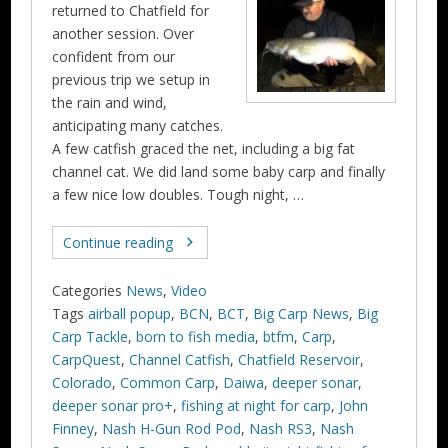
returned to Chatfield for
another session. Over
confident from our
previous trip we setup in
the rain and wind,
anticipating many catches.
A few catfish graced the net, including a big fat
channel cat. We did land some baby carp and finally
a few nice low doubles. Tough night, …
Continue reading
Categories
News
,
Video
Tags
airball popup
,
BCN
,
BCT
,
Big Carp News
,
Big
Carp Tackle
,
born to fish media
,
btfm
,
Carp
,
CarpQuest
,
Channel Catfish
,
Chatfield Reservoir
,
Colorado
,
Common Carp
,
Daiwa
,
deeper sonar
,
deeper sonar pro+
,
fishing at night for carp
,
John
Finney
,
Nash H-Gun Rod Pod
,
Nash RS3
,
Nash