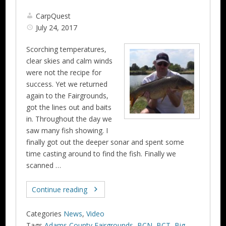
CarpQuest
July 24, 2017
Scorching temperatures,
clear skies and calm winds
were not the recipe for
success. Yet we returned
again to the Fairgrounds,
got the lines out and baits
in. Throughout the day we
saw many fish showing. I
finally got out the deeper sonar and spent some
time casting around to find the fish. Finally we
scanned …
Continue reading
Categories
News
,
Video
Tags
Adams County Fairgrounds
,
BCN
,
BCT
,
Big