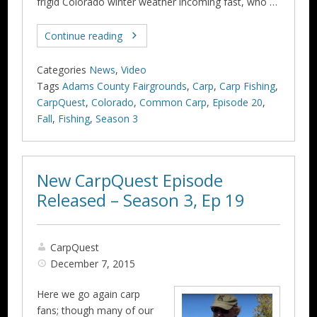
frigid Colorado winter weather incoming fast, who …
Continue reading
Categories
News
,
Video
Tags
Adams County Fairgrounds
,
Carp
,
Carp Fishing
,
CarpQuest
,
Colorado
,
Common Carp
,
Episode 20
,
Fall
,
Fishing
,
Season 3
New CarpQuest Episode
Released – Season 3, Ep 19
CarpQuest
December 7, 2015
Here we go again carp
fans; though many of our