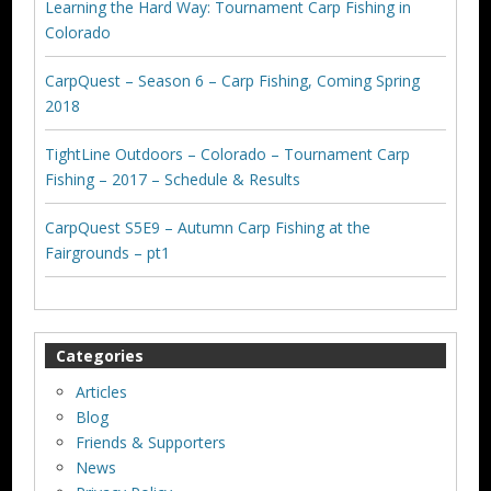
Learning the Hard Way: Tournament Carp Fishing in
Colorado
CarpQuest – Season 6 – Carp Fishing, Coming Spring
2018
TightLine Outdoors – Colorado – Tournament Carp
Fishing – 2017 – Schedule & Results
CarpQuest S5E9 – Autumn Carp Fishing at the
Fairgrounds – pt1
Categories
Articles
Blog
Friends & Supporters
News