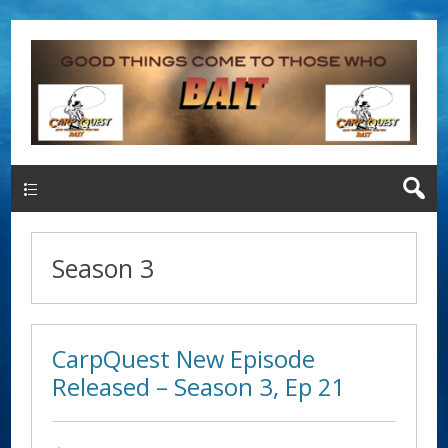
Main Menu
Season 3
CarpQuest New Episode
Released – Season 3, Ep 21