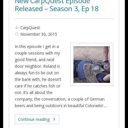
New CarpQuest Episode
Released – Season 3, Ep 18
CarpQuest
November 30, 2015
In this episode I get in a
couple sessions with my
good friend, and next
door neighbor. Roland is
always fun to be out on
the bank with, he doesn’t
care if he catches fish or
not. It’s all about the
company, the conversation, a couple of German
beers and being outdoors in beautiful Colorado! …
Continue reading