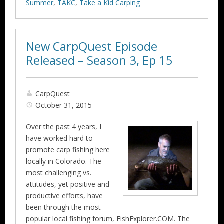
Summer
,
TAKC
,
Take a Kid Carping
New CarpQuest Episode
Released – Season 3, Ep 15
CarpQuest
October 31, 2015
Over the past 4 years, I
have worked hard to
promote carp fishing here
locally in Colorado. The
most challenging vs.
attitudes, yet positive and
productive efforts, have
been through the most
popular local fishing forum, FishExplorer.COM. The