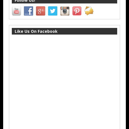
Follow Us!
Like Us On Facebook