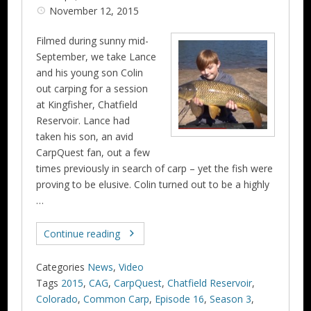
November 12, 2015
Filmed during sunny mid-
September, we take Lance
and his young son Colin
out carping for a session
at Kingfisher, Chatfield
Reservoir. Lance had
taken his son, an avid
CarpQuest fan, out a few
times previously in search of carp – yet the fish were
proving to be elusive. Colin turned out to be a highly
…
Continue reading
Categories
News
,
Video
Tags
2015
,
CAG
,
CarpQuest
,
Chatfield Reservoir
,
Colorado
,
Common Carp
,
Episode 16
,
Season 3
,