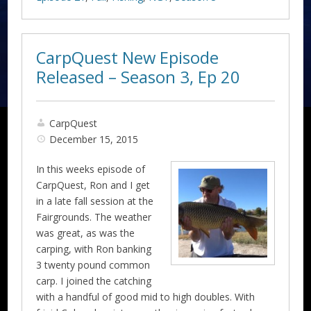
CarpQuest New Episode
Released – Season 3, Ep 20
CarpQuest
December 15, 2015
In this weeks episode of
CarpQuest, Ron and I get
in a late fall session at the
Fairgrounds. The weather
was great, as was the
carping, with Ron banking
3 twenty pound common
carp. I joined the catching
with a handful of good mid to high doubles. With