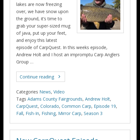
lakes are now freezing
over, we have snow upon
the ground, it’s time to
grab your super-sized mug
of java, put up your feet,
and enjoy this latest
episode of CarpQuest. In this weeks episode,
Andrew Holt and I host an impromptu Carp Anglers
Group …
Continue reading
Categories
News
,
Video
Tags
Adams County Fairgrounds
,
Andrew Holt
,
CarpQuest
,
Colorado
,
Common Carp
,
Episode 19
,
Fall
,
Fish-In
,
Fishing
,
Mirror Carp
,
Season 3