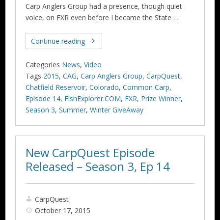
Carp Anglers Group had a presence, though quiet
voice, on FXR even before I became the State …
Continue reading
Categories
News
,
Video
Tags
2015
,
CAG
,
Carp Anglers Group
,
CarpQuest
,
Chatfield Reservoir
,
Colorado
,
Common Carp
,
Episode 14
,
FishExplorer.COM
,
FXR
,
Prize Winner
,
Season 3
,
Summer
,
Winter GiveAway
New CarpQuest Episode
Released – Season 3, Ep 14
CarpQuest
October 17, 2015