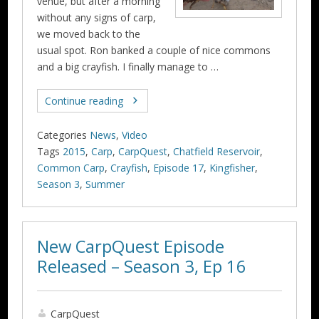
venue, but after a morning
without any signs of carp,
we moved back to the
usual spot. Ron banked a couple of nice commons
and a big crayfish. I finally manage to …
Continue reading
Categories
News
,
Video
Tags
2015
,
Carp
,
CarpQuest
,
Chatfield Reservoir
,
Common Carp
,
Crayfish
,
Episode 17
,
Kingfisher
,
Season 3
,
Summer
New CarpQuest Episode
Released – Season 3, Ep 16
CarpQuest