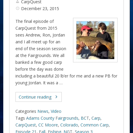
CarpQuest
December 23, 2015
The final episode of
CarpQuest from 2015
sees Andrew, Ron, Jordan
and I all meet up for an
end of the season session
at the Fairgrounds. We all
banked a few good carp
before the day was done
including a beautiful 20 lb’er for me and a new PB for
young Jordan. It was a …
Continue reading
Categories
News
,
Video
Tags
Adams County Fairgrounds
,
BCT
,
Carp
,
CarpQuest
,
CC Moore
,
Colorado
,
Common Carp
,
Episode 21
,
Fall
,
Fishing
,
NGT
,
Season 3