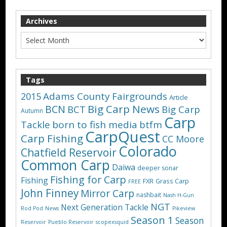
Archives
Tags
Adams County Fairgrounds
2015
Article
Big Carp News
BCN
BCT
Big Carp
Autumn
Carp
Tackle
born to fish media
btfm
CarpQuest
Carp Fishing
CC Moore
Colorado
Chatfield Reservoir
Common Carp
Daiwa
deeper sonar
Fishing for Carp
Fishing
FXR
Grass Carp
FREE
John Finney
Mirror Carp
nashbait
Nash H-Gun
NGT
Next Generation Tackle
Rod Pod
News
Pikeview
Season 1
Season
Reservoir
Pueblo Reservoir
scopexsquid