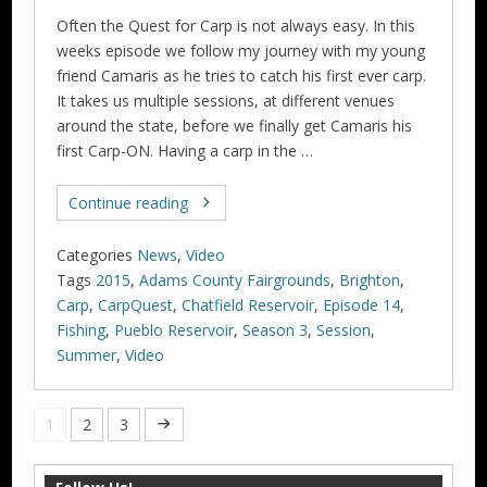
Often the Quest for Carp is not always easy. In this
weeks episode we follow my journey with my young
friend Camaris as he tries to catch his first ever carp.
It takes us multiple sessions, at different venues
around the state, before we finally get Camaris his
first Carp-ON. Having a carp in the …
Continue reading
Categories
News
,
Video
Tags
2015
,
Adams County Fairgrounds
,
Brighton
,
Carp
,
CarpQuest
,
Chatfield Reservoir
,
Episode 14
,
Fishing
,
Pueblo Reservoir
,
Season 3
,
Session
,
Summer
,
Video
1
2
3