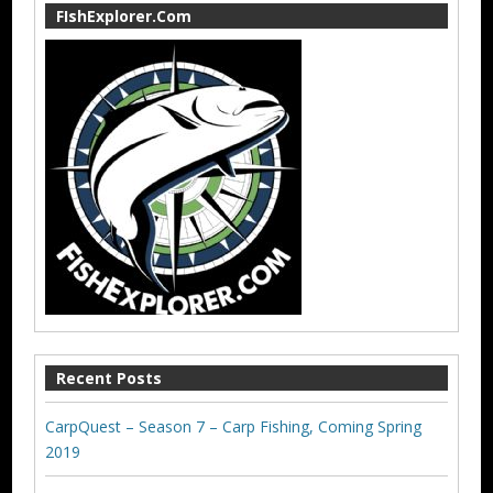
FIshExplorer.Com
Recent Posts
CarpQuest – Season 7 – Carp Fishing, Coming Spring
2019