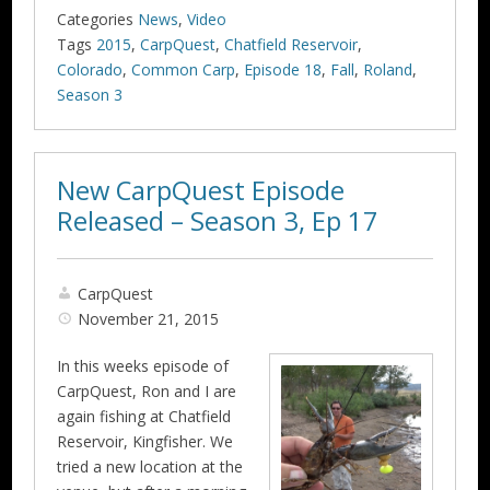
Categories
News
,
Video
Tags
2015
,
CarpQuest
,
Chatfield Reservoir
,
Colorado
,
Common Carp
,
Episode 18
,
Fall
,
Roland
,
Season 3
New CarpQuest Episode
Released – Season 3, Ep 17
CarpQuest
November 21, 2015
In this weeks episode of
CarpQuest, Ron and I are
again fishing at Chatfield
Reservoir, Kingfisher. We
tried a new location at the