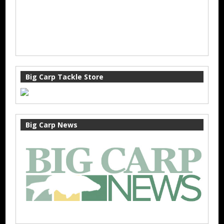
Big Carp Tackle Store
Big Carp News