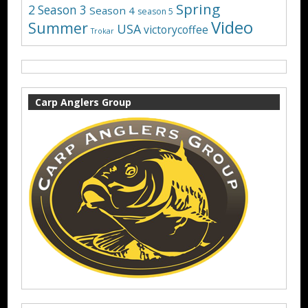
Spring
2
Season 3
Season 4
season 5
Video
Summer
USA
victorycoffee
Trokar
Carp Anglers Group