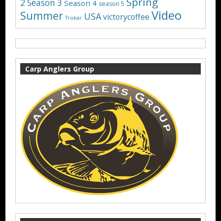
Spring
2
Season 3
Season 4
season 5
Video
Summer
USA
victorycoffee
Trokar
Carp Anglers Group