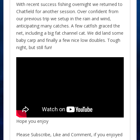
With recent success fishing overnight we returned to
Chatfield for another session. Over confident from
our previous trip we setup in the rain and wind,
anticipating many catches. A few catfish graced the
net, including a big fat channel cat. We did land some
baby carp and finally a few nice low doubles. Tough
night, but still fun!
Hope you enjoy
Please Subscribe, Like and Comment, if you enjoyed