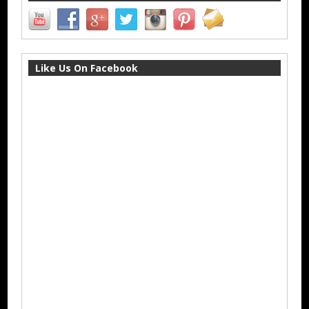
Like Us On Facebook