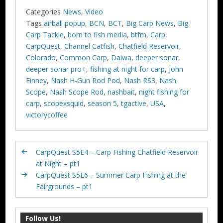
Categories
News
,
Video
Tags
airball popup
,
BCN
,
BCT
,
Big Carp News
,
Big
Carp Tackle
,
born to fish media
,
btfm
,
Carp
,
CarpQuest
,
Channel Catfish
,
Chatfield Reservoir
,
Colorado
,
Common Carp
,
Daiwa
,
deeper sonar
,
deeper sonar pro+
,
fishing at night for carp
,
John
Finney
,
Nash H-Gun Rod Pod
,
Nash RS3
,
Nash
Scope
,
Nash Scope Rod
,
nashbait
,
night fishing for
carp
,
scopexsquid
,
season 5
,
tgactive
,
USA
,
victorycoffee
CarpQuest S5E4 – Carp Fishing Chatfield Reservoir
at Night – pt1
CarpQuest S5E6 – Summer Carp Fishing at the
Fairgrounds – pt1
Follow Us!