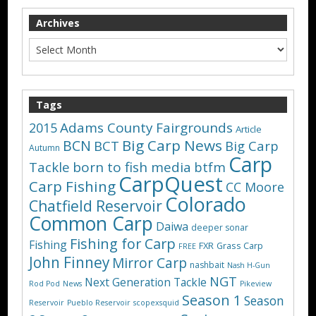
Archives
Tags
Adams County Fairgrounds
2015
Article
Big Carp News
BCN
BCT
Big Carp
Autumn
Carp
Tackle
born to fish media
btfm
CarpQuest
Carp Fishing
CC Moore
Colorado
Chatfield Reservoir
Common Carp
Daiwa
deeper sonar
Fishing for Carp
Fishing
FXR
Grass Carp
FREE
John Finney
Mirror Carp
nashbait
Nash H-Gun
NGT
Next Generation Tackle
Rod Pod
News
Pikeview
Season 1
Season
Reservoir
Pueblo Reservoir
scopexsquid