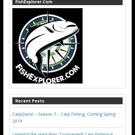
FIshExplorer.Com
Recent Posts
CarpQuest – Season 7 – Carp Fishing, Coming Spring
2019
Learning the Hard Way: Tournament Carp Fishing in