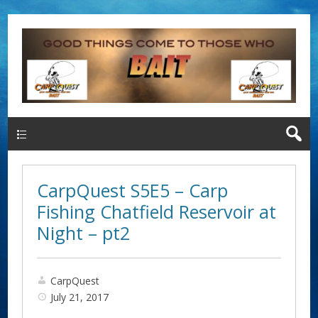
Main Menu
CarpQuest S5E5 – Carp
Fishing Chatfield Reservoir at
Night – pt2
CarpQuest
July 21, 2017