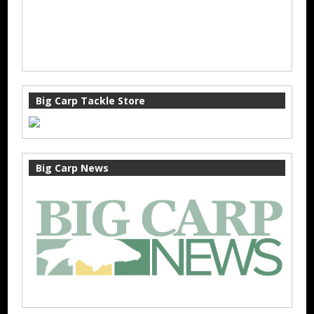
Big Carp Tackle Store
Big Carp News