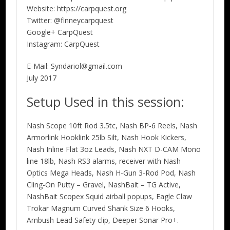
Website: https://carpquest.org
Twitter: @finneycarpquest
Google+ CarpQuest
Instagram: CarpQuest
E-Mail: Syndariol@gmail.com
July 2017
Setup Used in this session:
Nash Scope 10ft Rod 3.5tc, Nash BP-6 Reels, Nash
Armorlink Hooklink 25lb Silt, Nash Hook Kickers,
Nash Inline Flat 3oz Leads, Nash NXT D-CAM Mono
line 18lb, Nash RS3 alarms, receiver with Nash
Optics Mega Heads, Nash H-Gun 3-Rod Pod, Nash
Cling-On Putty – Gravel, NashBait – TG Active,
NashBait Scopex Squid airball popups, Eagle Claw
Trokar Magnum Curved Shank Size 6 Hooks,
Ambush Lead Safety clip, Deeper Sonar Pro+.