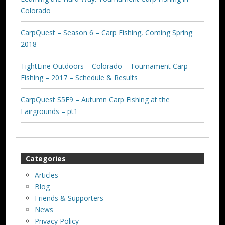
Colorado
CarpQuest – Season 6 – Carp Fishing, Coming Spring
2018
TightLine Outdoors – Colorado – Tournament Carp
Fishing – 2017 – Schedule & Results
CarpQuest S5E9 – Autumn Carp Fishing at the
Fairgrounds – pt1
Categories
Articles
Blog
Friends & Supporters
News
Privacy Policy