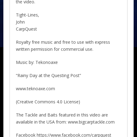
the video.
Tight-Lines,
John
CarpQuest
Royalty free music and free to use with express
written permission for commercial use.
Music by: Tekonoaxe
“Rainy Day at the Questing Post”
www.teknoaxe.com
(Creative Commons 4.0 License)
The Tackle and Baits featured in this video are
available in the USA from: www.bigcarptackle.com
Facebook https://www.facebook.com/carpquest